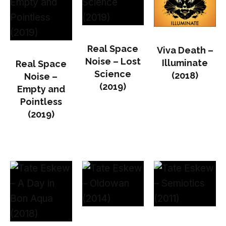
Real Space
Viva Death –
Noise – Lost
Illuminate
Real Space
Science
(2018)
Noise –
(2019)
Empty and
Pointless
(2019)