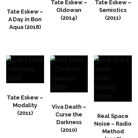
Tate Eskew –
Tate Eskew –
Oldowan
Semiotics
Tate Eskew –
(2014)
(2011)
A Day in Bon
Aqua (2018)
Tate Eskew –
Modality
Viva Death –
(2011)
Curse the
Real Space
Darkness
Noise – Radio
(2010)
Method