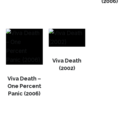
(2006)
Viva Death
(2002)
Viva Death –
One Percent
Panic (2006)