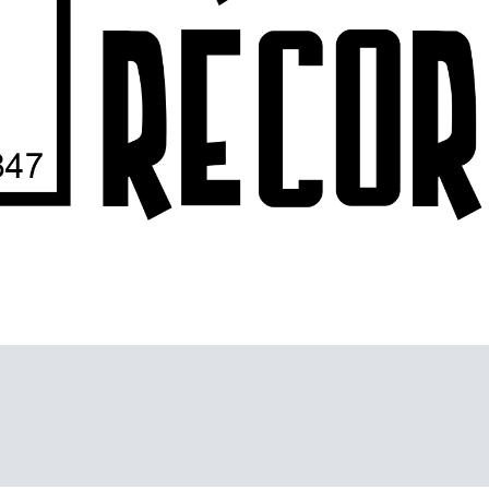
nity for creative music, sound and the recording arts