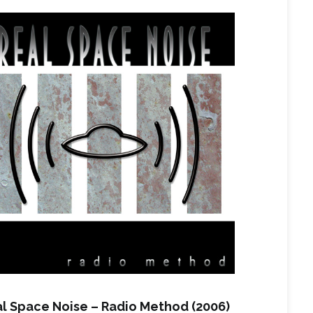
l Space Noise – Radio Method (2006)