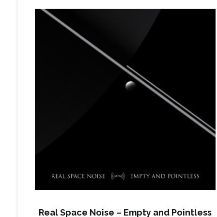
Real Space Noise – Empty and Pointless