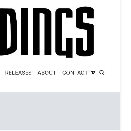
RELEASES
ABOUT
CONTACT