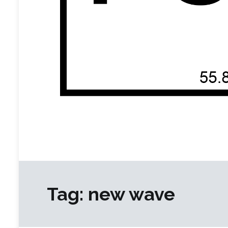
Functional Equivalent Recordings
an independent artist collective built on a shared affi
Tag:
new wave