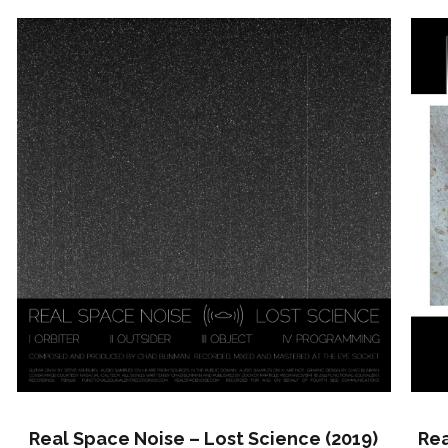
Real Space Noise – Lost Science (2019)
Rea